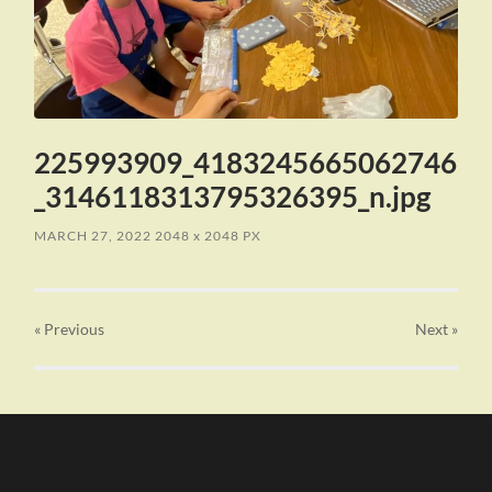
225993909_4183245665062746
_3146118313795326395_n.jpg
MARCH 27, 2022
2048
x
2048 PX
« Previous
Next
»