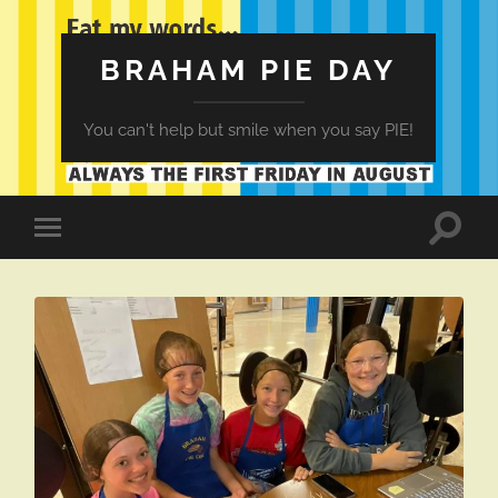
BRAHAM PIE DAY
You can't help but smile when you say PIE!
Toggle
Toggle
search
mobile
field
menu