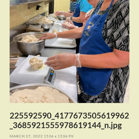
225592590_4177673505619962
_3685921555978619144_n.jpg
MARCH 27, 2022
1536
x
1536 PX