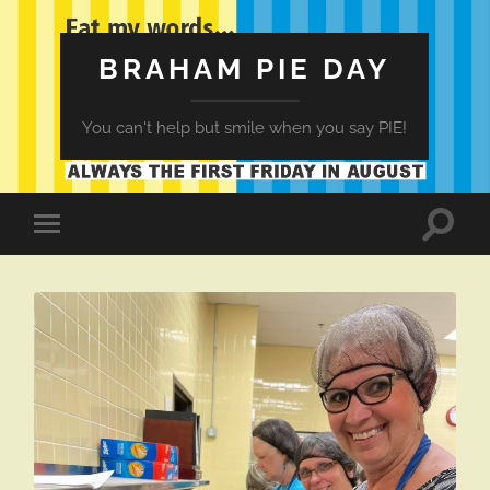
BRAHAM PIE DAY
You can't help but smile when you say PIE!
Toggle
Toggle
search
mobile
field
menu